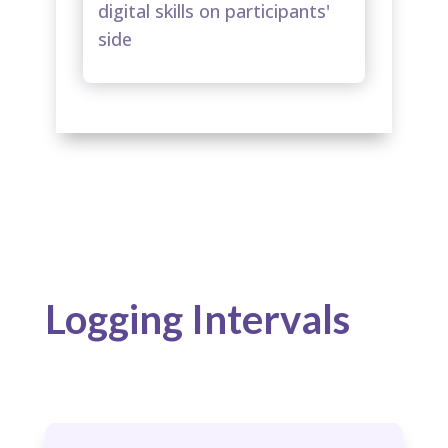
digital skills on participants'
side​
Logging Intervals