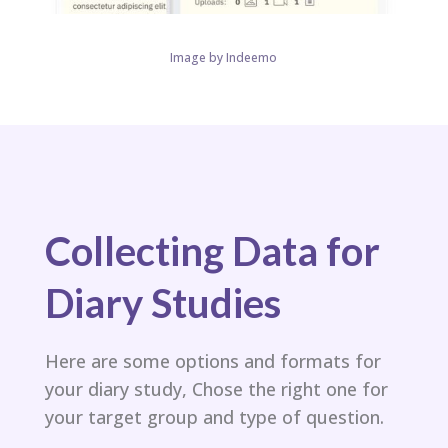
Image by Indeemo
Collecting Data for
Diary Studies
Here are some options and formats for
your diary study, Chose the right one for
your target group and type of question.