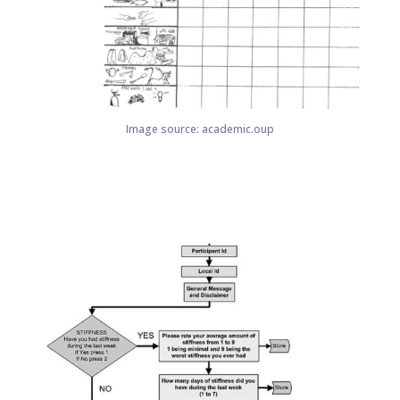
Image source: academic.oup