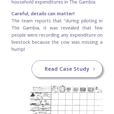
household expenditures in The Gambia.
Careful, details can matter!​
The team reports that “during piloting in
The Gambia, it was revealed that few
people were recording any expenditure on
livestock because the cow was missing a
hump!​ ​
Read Case Study