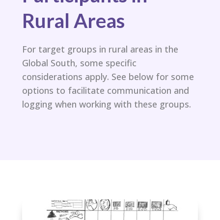
Rural Areas
For target groups in rural areas in the
Global South, some specific
considerations apply. See below for some
options to facilitate communication and
logging when working with these groups.