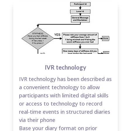
IVR technology
IVR technology has been described as
a convenient technology to allow
participants with limited digital skills
or access to technology to record
real-time events in structured diaries
via their phone​
Base your diary format on prior