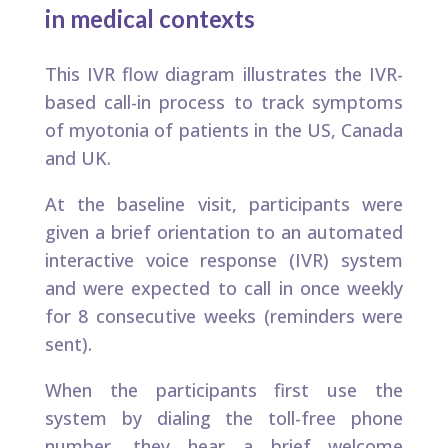
in medical contexts​
This IVR flow diagram illustrates the IVR-
based call-in process to track symptoms
of myotonia of patients in the US, Canada
and UK. ​
At the baseline visit, participants were
given a brief orientation to an automated
interactive voice response (IVR) system
and were expected to call in once weekly
for 8 consecutive weeks (reminders were
sent).
When the participants first use the
system by dialing the toll-free phone
number, they hear a brief welcome