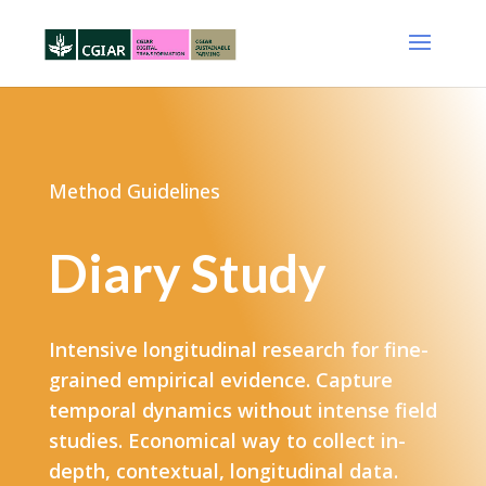
Method Guidelines
Diary Study
Intensive longitudinal research for fine-
grained empirical evidence​. Capture
temporal dynamics without intense field
studies. Economical way to collect in-
depth, contextual, longitudinal data.