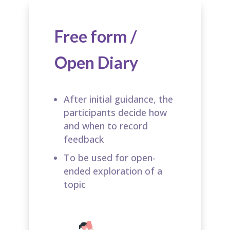
Free form /
Open Diary
After initial guidance, the
participants decide how
and when to record
feedback​
To be used for open-
ended exploration of a
topic