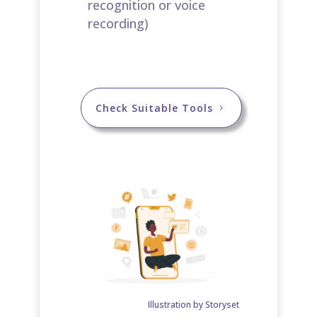
recognition or voice
recording)​
Check Suitable Tools
Illustration by Storyset