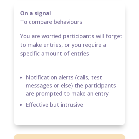
On a signal
To compare behaviours
You are worried participants will forget
to make entries​, or you require a
specific amount of entries
Notification alerts (calls, test
messages or else) the participants
are prompted to make an entry​
Effective but intrusive