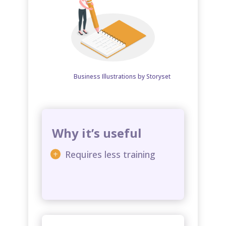
Business Illustrations by Storyset
Why it’s useful
Requires less training​