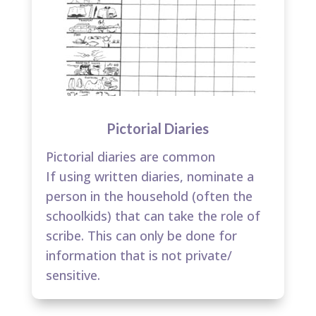
Pictorial Diaries
Pictorial diaries are common​
If using written diaries, nominate a
person in the household (often the
schoolkids) that can take the role of
scribe. This can only be done for
information that is not private/
sensitive.​