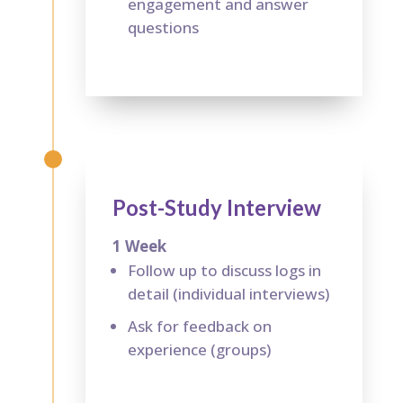
engagement and answer
questions
Post-Study Interview
1 Week
Follow up to discuss logs in
detail (individual interviews)
Ask for feedback on
experience (groups)