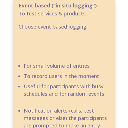
Event based (“in situ logging”)
To test services & products
Choose event based logging:
For small volume of entries​
To record users in the moment​
Useful for participants with busy
schedules and for random events
Notification alerts (calls, test
messages or else) the participants
are prompted to make an entry​