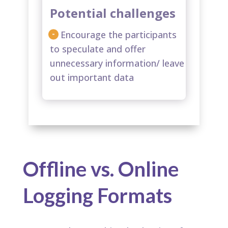
Potential challenges
Encourage the participants
to speculate and offer
unnecessary information/ leave
out important data​
Offline vs. Online
Logging Formats