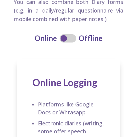
You can also combine both Diary forms
(e.g. in a daily/regular questionnaire via
mobile combined with paper notes ​)
Online
Offline
Online Logging
Platforms like Google
Docs or Whtasapp​
Electronic diaries (writing,
some offer speech