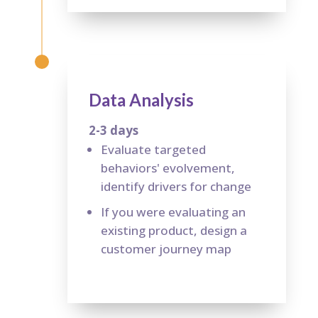
Data Analysis
2-3 days
Evaluate targeted
behaviors' evolvement,
identify drivers for change
If you were evaluating an
existing product, design a
customer journey map