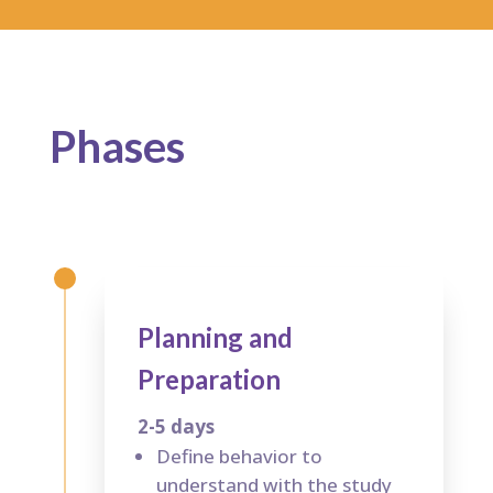
Phases
Planning and
Preparation
2-5 days
Define behavior to
understand with the study