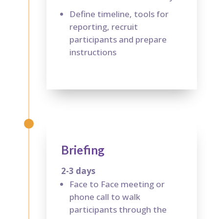
Define timeline, tools for
reporting, recruit
participants and prepare
instructions
Briefing
2-3 days
Face to Face meeting or
phone call to walk
participants through the