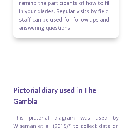
remind the participants of how to fill
in your diaries. Regular visits by field
staff can be used for follow ups and
answering questions​
Pictorial diary used in The
Gambia​
This pictorial diagram was used by
Wiseman et al. (2015)* to collect data on