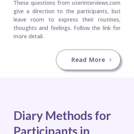
These questions from ​userinterviews.com
give a direction to the participants, but
leave room to express their routines,
thoughts and feelings.​ Follow the link for
more detail.
Read More
Diary Methods for
Participants in