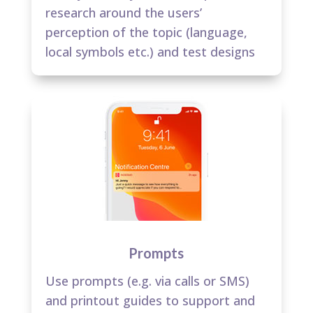
research around the users’
perception of the topic (language,
local symbols etc.) and test designs​
Prompts
Use prompts (e.g. via calls or SMS)
and printout guides to support and