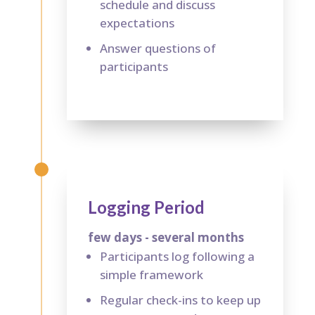
schedule and discuss
expectations
Answer questions of
participants
Logging Period
few days - several months
Participants log following a
simple framework
Regular check-ins to keep up