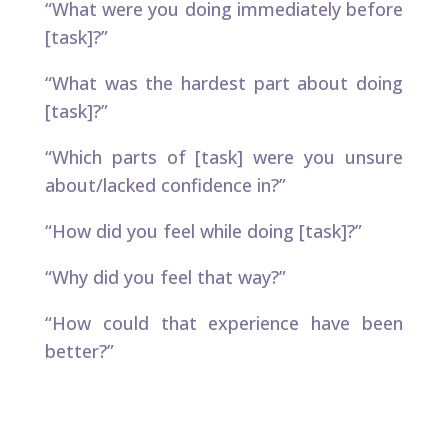
“What were you doing immediately before
[task]?”
“What was the hardest part about doing
[task]?” ​
“Which parts of [task] were you unsure
about/lacked confidence in?”
“How did you feel while doing [task]?”
“Why did you feel that way?”
“How could that experience have been
better?”