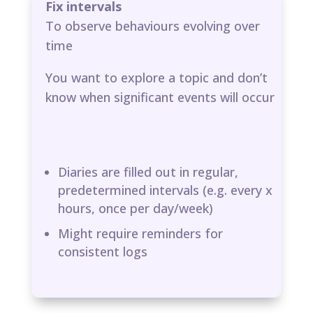
Fix intervals
To observe behaviours evolving over
time
You want to explore a topic and don’t
know when significant events will occur
Diaries are filled out in regular,
predetermined intervals (e.g. every x
hours, once per day/week)​
Might require reminders for
consistent logs​