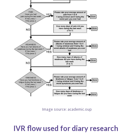
Image source: academic.oup
IVR flow used for diary research