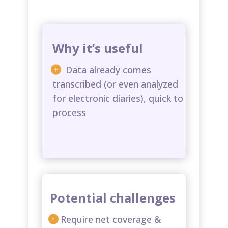
Why it’s useful
Data already comes
transcribed (or even analyzed
for electronic diaries), quick to
process​
Potential challenges
Require net coverage &