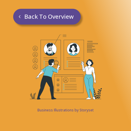
Back To Overview
Business Illustrations by Storyset