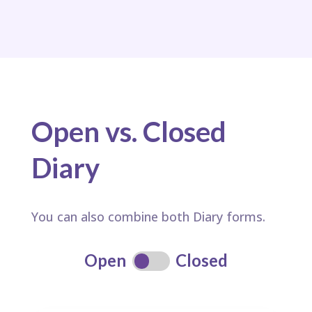
Open vs. Closed
Diary
You can also combine both Diary forms.
Open
Closed