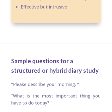
Effective but intrusive
Sample questions for a
structured or hybrid diary study
“Please describe your morning. ​”
“What is the most important thing you
have to do today? “