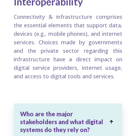
Interoperability​
Connectivity & infrastructure comprises
the essential elements that support data,
devices (e.g., mobile phones), and internet
services. Choices made by governments
and the private sector regarding this
infrastructure have a direct impact on
digital service providers, internet usage,
and access to digital tools and services.
Who are the major
stakeholders and what digital

systems do they rely on?