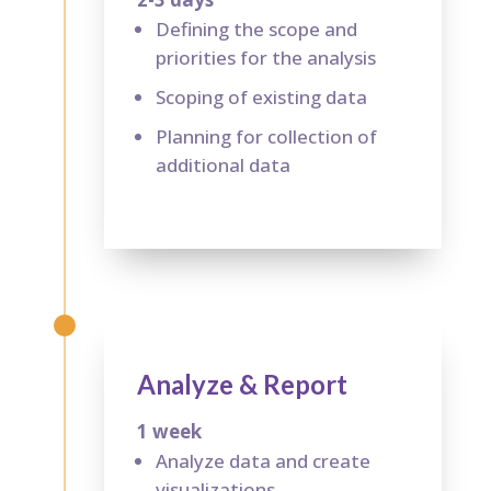
Defining the scope and
priorities for the analysis
Scoping of existing data
Planning for collection of
additional data
Analyze & Report
1 week
Analyze data and create
visualizations