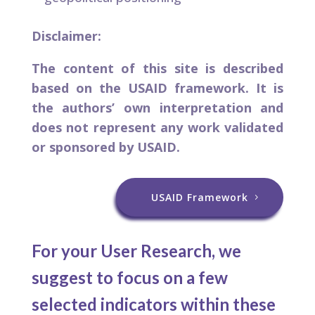
Disclaimer:
The content of this site is described
based on the USAID framework. It is
the authors’ own interpretation and
does not represent any work validated
or sponsored by USAID.
USAID Framework
For your User Research, we
suggest to focus on a few
selected indicators within these