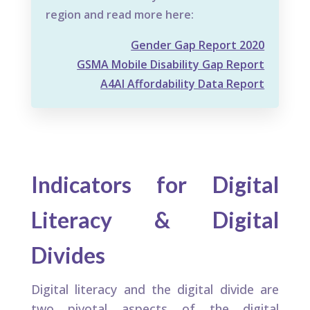
region and read more here:
Gender Gap Report 2020
GSMA Mobile Disability Gap Report
A4AI Affordability Data Report
Indicators for Digital
Literacy & Digital
Divides
Digital literacy and the digital divide are
two pivotal aspects of the digital