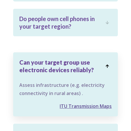
Do people own cell phones in

your target region?
Can your target group use

electronic devices reliably?
Assess infrastructure (e.g. electricity
connectivity in rural areas) .
ITU Transmission Maps