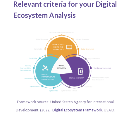
Relevant criteria for your Digital
Ecosystem Analysis ​
Framework source: United States Agency for International
Development. (2022).
Digital Ecosystem Framework
. USAID.