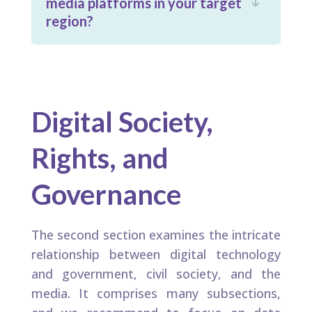
media platforms in your target

region?
Digital Society,
Rights, and
Governance
The second section examines the intricate
relationship between digital technology
and government, civil society, and the
media. It comprises many subsections,