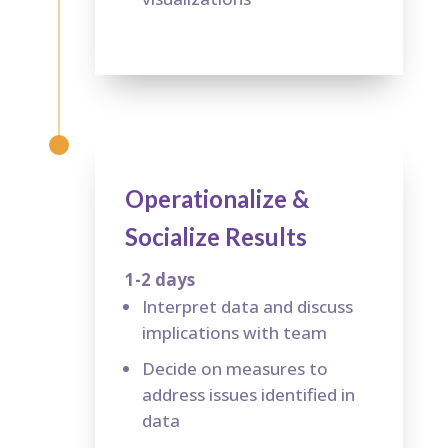
Operationalize &
Socialize Results
1-2 days
Interpret data and discuss
implications with team
Decide on measures to
address issues identified in
data