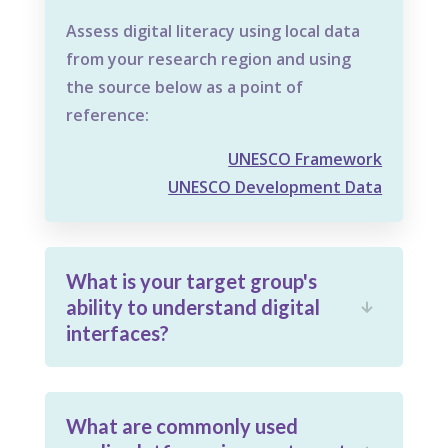
Assess digital literacy using local data
from your research region and using
the source below as a point of
reference:
UNESCO Framework
UNESCO Development Data
What is your target group's
ability to understand digital

interfaces?
What are commonly used