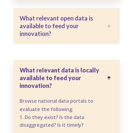
What relevant open data is
available to feed your

innovation?
What relevant data is locally
available to feed your

innovation?
Browse national data portals to
evaluate the following:
Do they exist? Is the data
disaggregated? Is it timely?