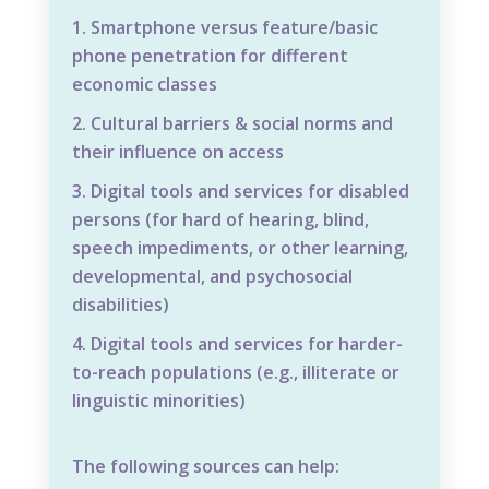
Smartphone versus feature/basic
phone penetration for different
economic classes
Cultural barriers & social norms and
their influence on access
Digital tools and services for disabled
persons (for hard of hearing, blind,
speech impediments, or other learning,
developmental, and psychosocial
disabilities)
Digital tools and services for harder-
to-reach populations (e.g., illiterate or
linguistic minorities)
The following sources can help: