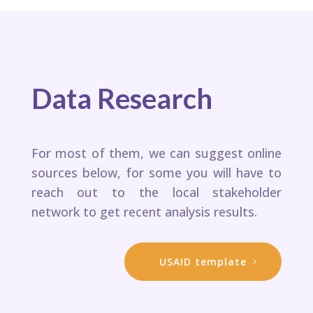
Data Research
For most of them, we can suggest online
sources below, for some you will have to
reach out to the local stakeholder
network to get recent analysis results. ​
USAID template