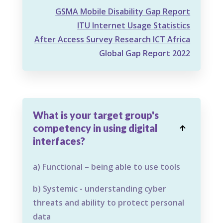
GSMA Mobile Disability Gap Report
ITU Internet Usage Statistics
After Access Survey Research ICT Africa
Global Gap Report 2022
What is your target group's
competency in using digital

interfaces?
a) Functional – being able to use tools
b) Systemic - understanding cyber
threats and ability to protect personal
data