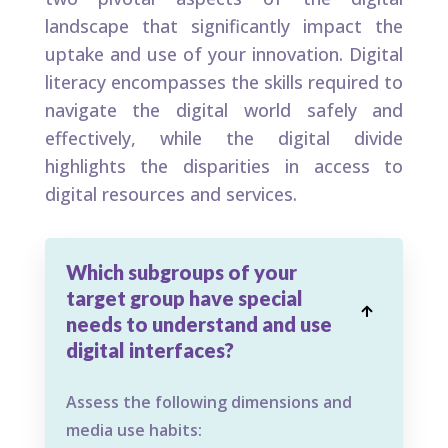
landscape that significantly impact the
uptake and use of your innovation. Digital
literacy encompasses the skills required to
navigate the digital world safely and
effectively, while the digital divide
highlights the disparities in access to
digital resources and services.
Which subgroups of your
target group have special

needs to understand and use
digital interfaces?
Assess the following dimensions and
media use habits: