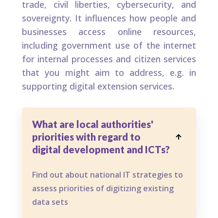
trade, civil liberties, cybersecurity, and
sovereignty. It influences how people and
businesses access online resources,
including government use of the internet
for internal processes and citizen services
that you might aim to address, e.g. in
supporting digital extension services.
What are local authorities'
priorities with regard to

digital development and ICTs?
Find out about national IT strategies to
assess priorities of digitizing existing
data sets