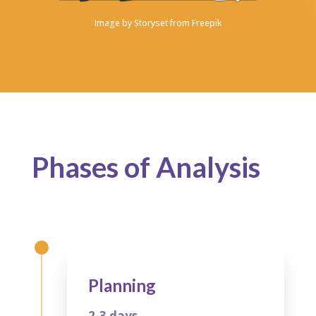
Image by
Storyset from Freepik
Phases of Analysis
Planning
2-3 days