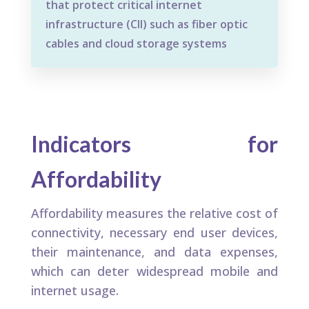
that protect critical internet
infrastructure (CII) such as fiber optic
cables and cloud storage systems
Indicators for
Affordability
Affordability measures the relative cost of
connectivity, necessary end user devices,
their maintenance, and data expenses,
which can deter widespread mobile and
internet usage.