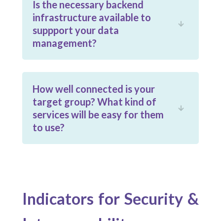
Is the necessary backend
infrastructure available to

suppport your data
management?
How well connected is your
target group? What kind of

services will be easy for them
to use?
Indicators for Security &