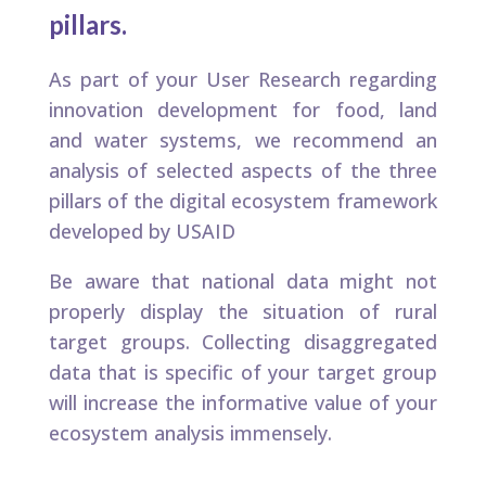
pillars. ​
As part of your User Research regarding
innovation development for food, land
and water systems, we recommend an
analysis of selected aspects of the three
pillars of the digital ecosystem framework
developed by USAID
Be aware that national data might not
properly display the situation of rural
target groups. Collecting disaggregated
data that is specific of your target group
will increase the informative value of your
ecosystem analysis immensely.​