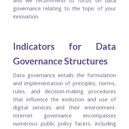
and we recommend to focus on data
governance relating to the topic of your
innovation.
Indicators for Data
Governance Structures​
Data governance entails the formulation
and implementation of principles, norms,
rules, and decision-making procedures
that influence the evolution and use of
digital services and their environment.
Internet governance encompasses
numerous public policy facets, including