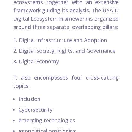
ecosystems together with an extensive
framework guiding its analysis. The USAID
Digital Ecosystem Framework is organized
around three separate, overlapping pillars:​
Digital Infrastructure and Adoption​
Digital Society, Rights, and Governance
Digital Economy
It also encompasses four cross-cutting
topics:
Inclusion
Cybersecurity
emerging technologies
geopolitical positioning