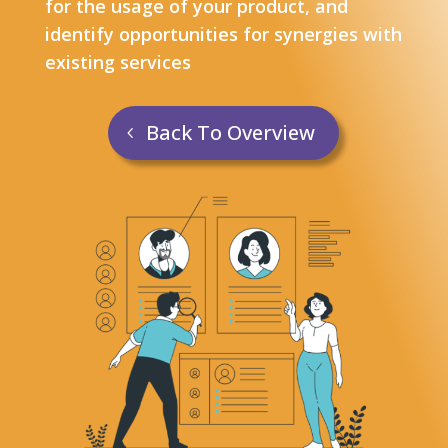
for the usage of your product, and
identify opportunities for synergies with
existing services
Back To Overview