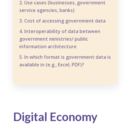
Use cases (businesses, government
service agencies, banks)
Cost of accessing government data
Interoperability of data between
government ministries/ public
information architecture
In which format is government data is
available in (e.g., Excel, PDF)?
Digital Economy