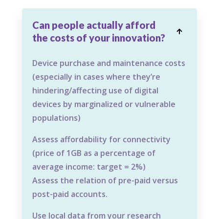
Can people actually afford

the costs of your innovation?
Device purchase and maintenance costs
(especially in cases where they’re
hindering/affecting use of digital
devices by marginalized or vulnerable
populations)
Assess affordability for connectivity
(price of 1GB as a percentage of
average income: target = 2%)
Assess the relation of pre-paid versus
post-paid accounts.
Use local data from your research