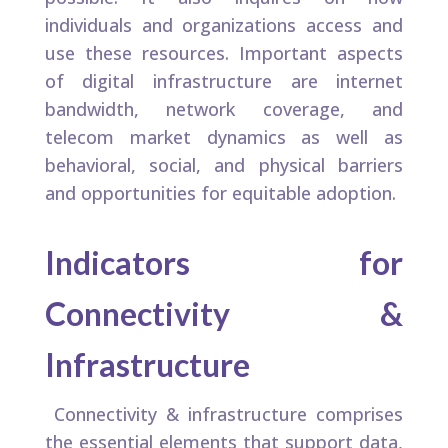
individuals and organizations access and
use these resources. Important aspects
of digital infrastructure are internet
bandwidth, network coverage, and
telecom market dynamics as well as
behavioral, social, and physical barriers
and opportunities for equitable adoption.
Indicators for
Connectivity &
Infrastructure
Connectivity & infrastructure comprises
the essential elements that support data,