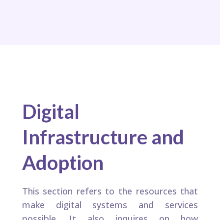
Digital
Infrastructure and
Adoption
This section refers to the resources that
make digital systems and services
possible. It also inquires on how