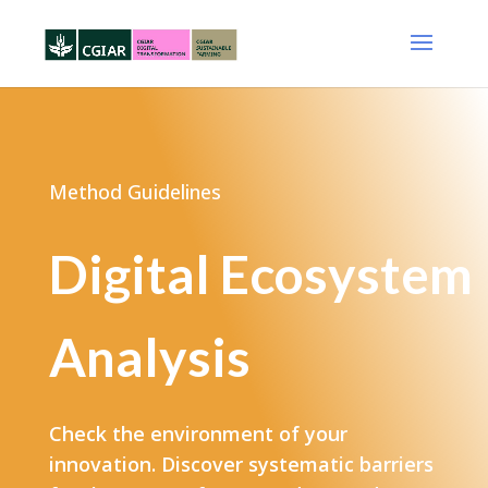
Method Guidelines
Digital Ecosystem
Analysis
Check the environment of your
innovation. Discover systematic barriers