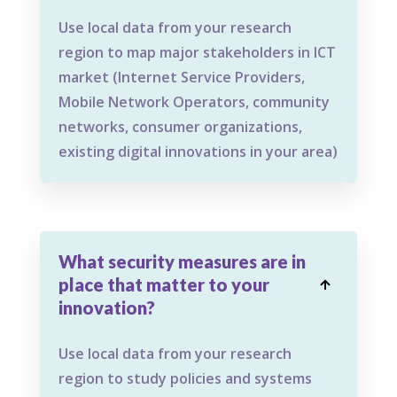
Use local data from your research
region to map major stakeholders in ICT
market (Internet Service Providers,
Mobile Network Operators, community
networks, consumer organizations,
existing digital innovations in your area)
What security measures are in
place that matter to your

innovation?
Use local data from your research
region to study policies and systems