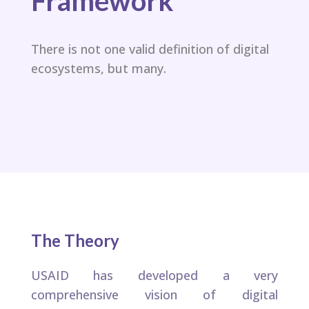
Framework​
There is not one valid definition of digital
ecosystems, but many.​
The Theory
USAID has developed a very
comprehensive vision of digital