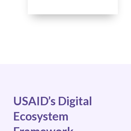
USAID’s Digital
Ecosystem