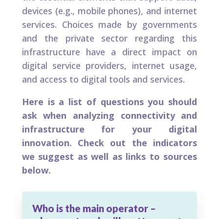
devices (e.g., mobile phones), and internet
services. Choices made by governments
and the private sector regarding this
infrastructure have a direct impact on
digital service providers, internet usage,
and access to digital tools and services.
Here is a list of questions you should
ask when analyzing connectivity and
infrastructure for your digital
innovation. Check out the indicators
we suggest as well as links to sources
below.
Who is the main operator –