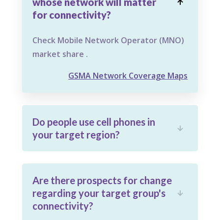
whose network will matter

for connectivity?
Check Mobile Network Operator (MNO)
market share .
GSMA Network Coverage Maps
Do people use cell phones in

your target region?
Are there prospects for change
regarding your target group's

connectivity?