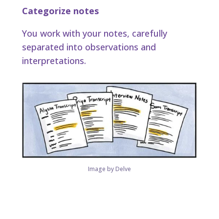
Categorize notes
You work with your notes, carefully
separated into observations and
interpretations.
Image by Delve