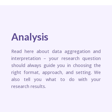
Analysis
Read here about data aggregation and
interpretation – your research question
should always guide you in choosing the
right format, approach, and setting. We
also tell you what to do with your
research results.