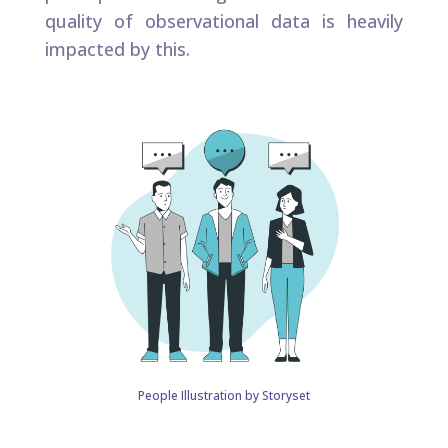
quality of observational data is heavily
impacted by this.​
People Illustration by Storyset