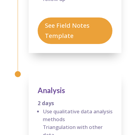
See Field Notes
Template
Analysis
2 days
Use qualitative data analysis
methods
Triangulation with other
data