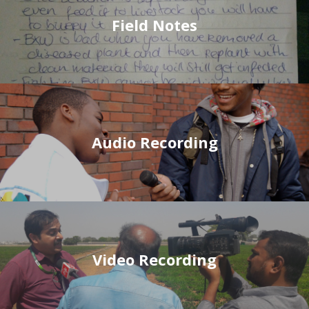
Field Notes
Audio Recording
Video Recording