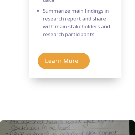
Summarize main findings in
research report and share
with main stakeholders and
research participants
Learn More