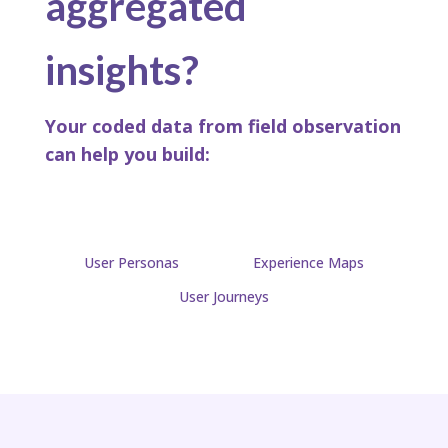
aggregated
insights?
Your coded data from field observation
can help you build:​
User Personas
Experience Maps
User Journeys