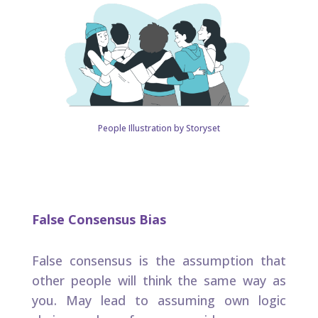
People Illustration by Storyset
False Consensus Bias
False consensus is the assumption that
other people will think the same way as
you. May lead to assuming own logic