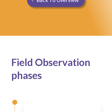
Back To Overview
Field Observation
p
hases