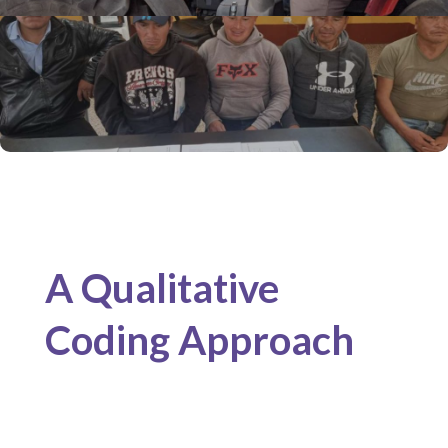
A Qualitative
Coding Approach