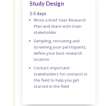
Study Design
2-3 days
Write a brief User Research
Plan and share with main
stakeholder
Sampling, recruiting and
screening your participants,
define your best research
location
Contact important
stakeholders for contacts in
the field to help you get
started in the field