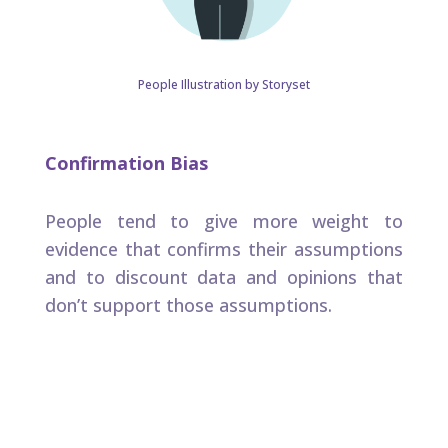
People Illustration by Storyset
Confirmation Bias
People tend to give more weight to
evidence that confirms their assumptions
and to discount data and opinions that
don’t support those assumptions. ​