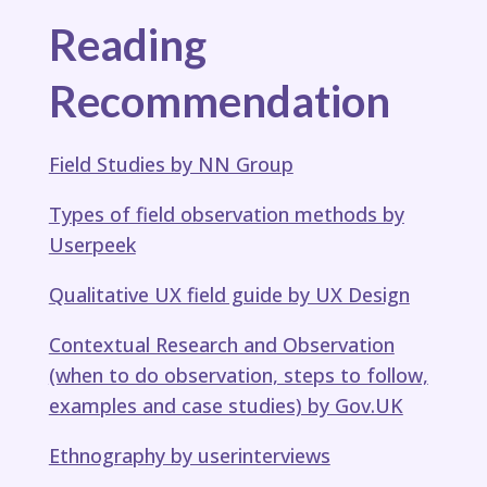
Reading
Recommendation
Field Studies​ by NN Group
Types of field observation methods​ by
Userpeek
Qualitative UX field guide​ by UX Design
Contextual Research and Observation
(when to do observation, steps to follow,
examples and case studies)​ by Gov.UK
Ethnography​ by userinterviews