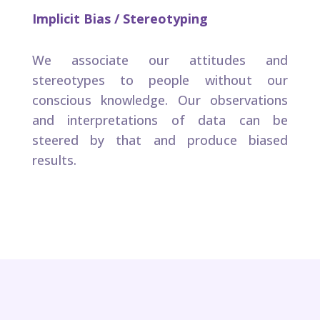
Implicit Bias / Stereotyping ​
We associate our attitudes and
stereotypes to people without our
conscious knowledge. Our observations
and interpretations of data can be
steered by that and produce biased
results.​