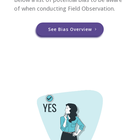
of when conducting Field Observation.
See Bias Overview