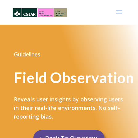
Guidelines
Field Observation
Reveals user insights by observing users
in their real-life environments. No self-
reporting bias.