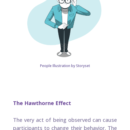
People Illustration by Storyset
The Hawthorne Effect​
The very act of being observed can cause
participants to change their behavior​. The