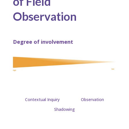
of Field
Observation
Degree of involvement
Contextual Inquiry
Observation
Shadowing