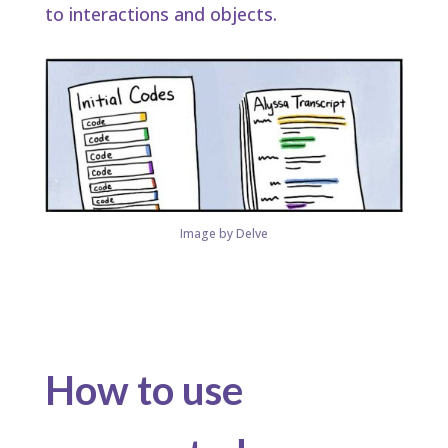
to interactions and objects.​
Image by Delve
How to use