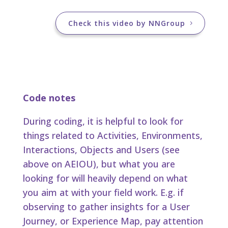
Check this video by NNGroup
Code notes
During coding, it is helpful to look for
things related to Activities, Environments,
Interactions, Objects and Users (see
above on AEIOU), but what you are
looking for will heavily depend on what
you aim at with your field work. E.g. if
observing to gather insights for a User
Journey, or Experience Map, pay attention