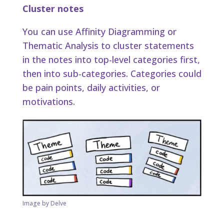
Cluster notes
You can use Affinity Diagramming or
Thematic Analysis to cluster statements
in the notes into top-level categories first,
then into sub-categories. Categories could
be pain points, daily activities, or
motivations.
Image by Delve