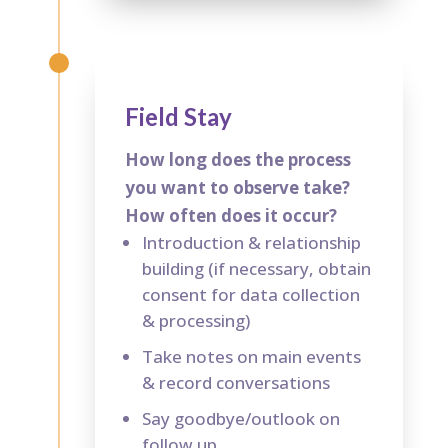
Field Stay
How long does the process
you want to observe take?
How often does it occur?
Introduction & relationship
building (if necessary, obtain
consent for data collection
& processing)
Take notes on main events
& record conversations
Say goodbye/outlook on
follow up