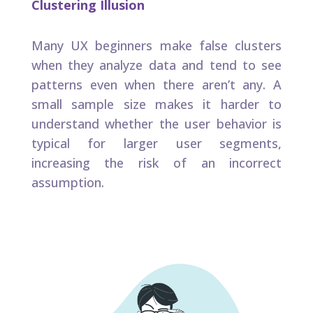
Clustering Illusion
Many UX beginners make false clusters
when they analyze data and tend to see
patterns even when there aren’t any. A
small sample size makes it harder to
understand whether the user behavior is
typical for larger user segments,
increasing the risk of an incorrect
assumption. ​