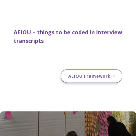
AEIOU – things to be coded in interview
transcripts
AEIOU Framework