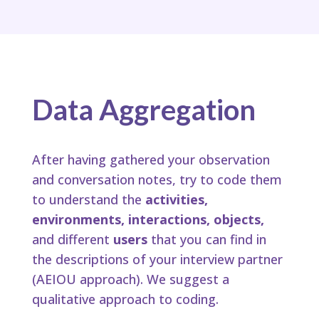
Data Aggregation
After having gathered your observation
and conversation notes, try to code them
to understand the
activities,
environments, interactions, objects,
and different
users
that you can find in
the descriptions of your interview partner
(AEIOU approach). We suggest a
qualitative approach to coding.