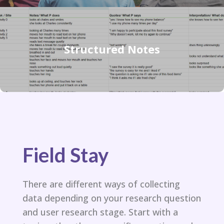
Structured Notes
Field Stay
There are different ways of collecting
data depending on your research question
and user research stage. Start with a