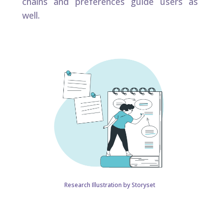
chains and preferences guide users as
well.​
Research Illustration by Storyset