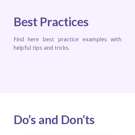
Best Practices
Find here best practice examples with
helpful tips and tricks.
Do’s and Don’ts