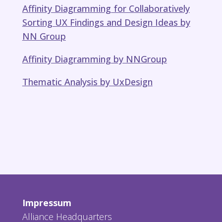
Affinity Diagramming for Collaboratively
Sorting UX Findings and Design Ideas​ by
NN Group
Affinity Diagramming by NNGroup
Thematic Analysis by UxDesign
Impressum
Alliance Headquarters