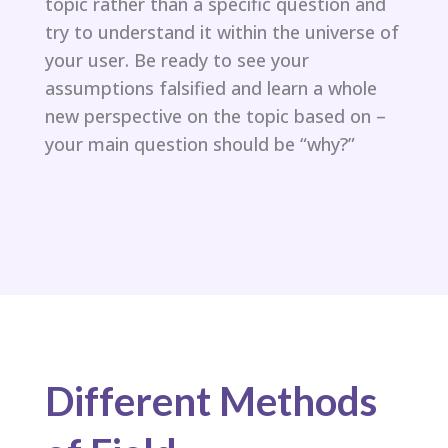
topic rather than a specific question and
try to understand it within the universe of
your user. Be ready to see your
assumptions falsified and learn a whole
new perspective on the topic based on –
your main question should be “why?”​
Different Methods