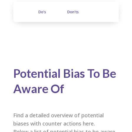
Do’s
Don’ts
Potential Bias To Be
Aware Of
Find a detailed overview of potential
biases with counter actions here.
Below a list of potential bias to be aware