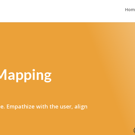
Hom
 Mapping
e. Empathize with the user, align