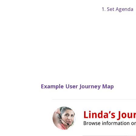
1. Set Agenda
Example User Journey Map