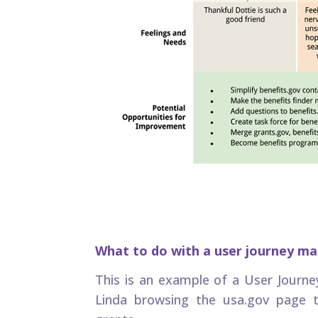
What to do with a user journey m
This is an example of a User Journe
Linda browsing the usa.gov page t