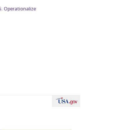
5. Operationalize