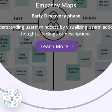
Empathy Maps
Early Discovery phase
erstanding users' mindsets by visualizing users' acti
thoughts, feelings or descriptions .
Learn More