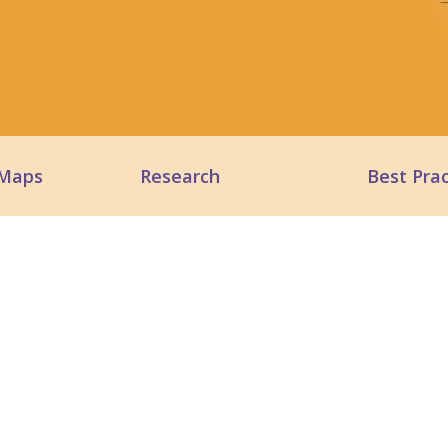
 Maps
Research
Best Prac