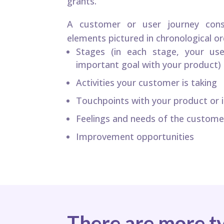
grants.
A customer or user journey consi
elements pictured in chronological or
Stages (in each stage, your use
important goal with your product)
Activities your customer is taking
Touchpoints with your product or it
Feelings and needs of the custome
Improvement opportunities
There are more t