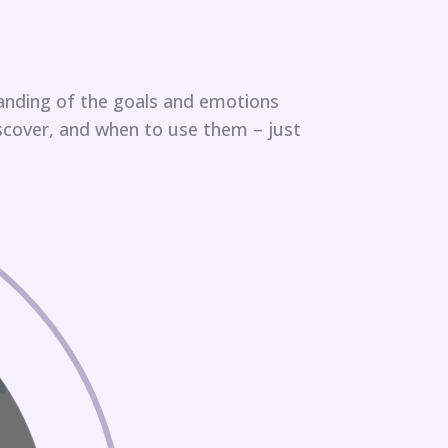
anding of the goals and emotions
scover, and when to use them – just