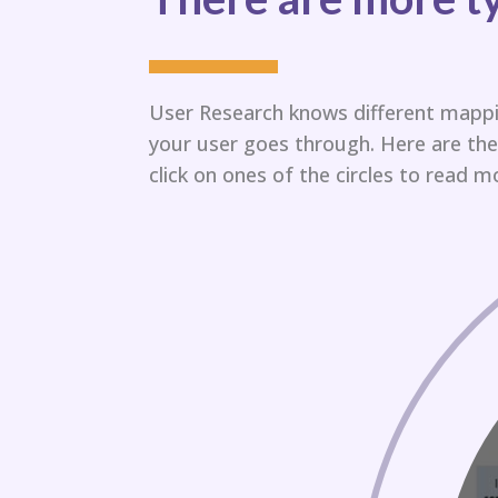
User Research knows different mappi
your user goes through.​ Here are t
click on ones of the circles to read mo