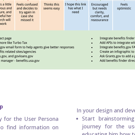
ap
In your design and de
Start brainstormin
y for the User Persona
journey for the us
o find information on
educating him how to