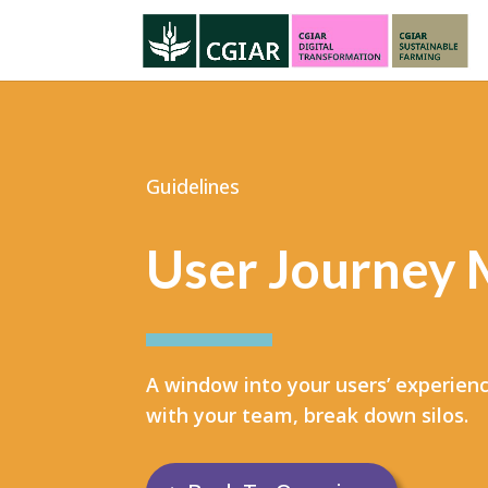
Guidelines
User Journey
A window into your users’ experienc
with your team, break down silos.