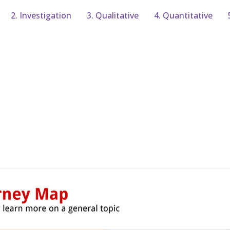
2. Investigation
3. Qualitative
4. Quantitative