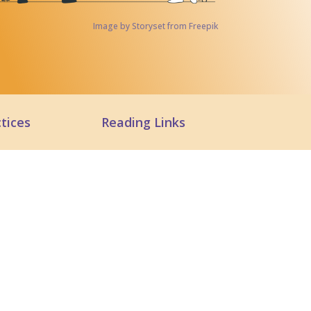
Image by Storyset from Freepik
tices
Reading Links