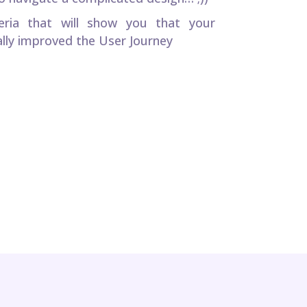
teria that will show you that your
lly improved the User Journey