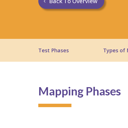
Back To Overview
Test Phases
Types of
Mapping Phases