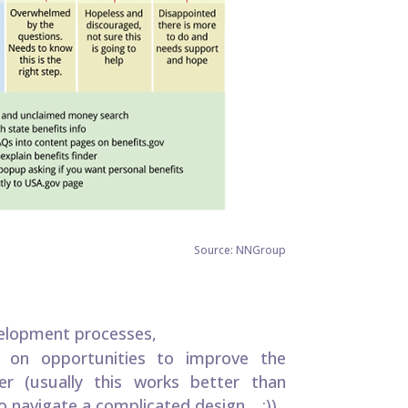
Source: NNGroup
velopment processes,
g on opportunities to improve the
er (usually this works better than
 navigate a complicated design… ;))