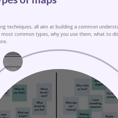
ng techniques, all aim at building a common underst
he most common types, why you use them, what to di
re.​