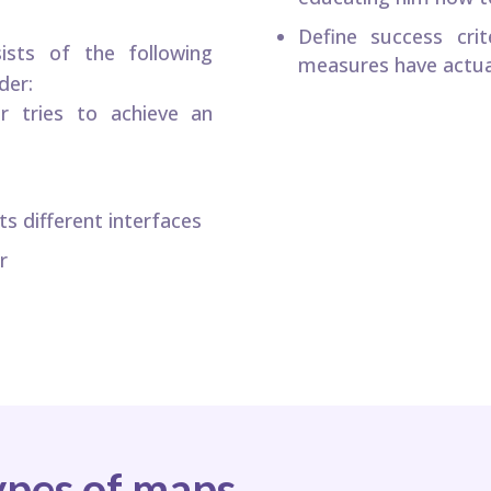
Define success cri
sts of the following
measures have actua
der:
r tries to achieve an
s different interfaces
r
ypes of maps