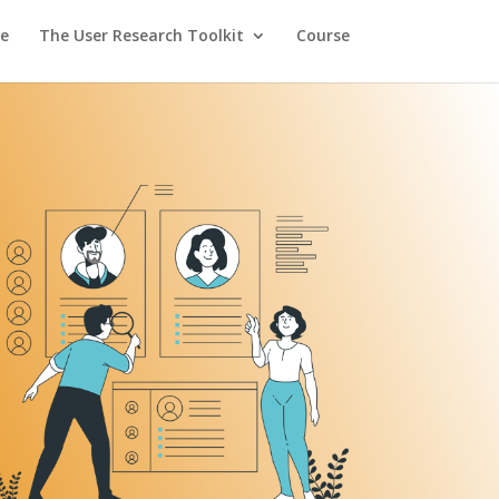
e
The User Research Toolkit
Course