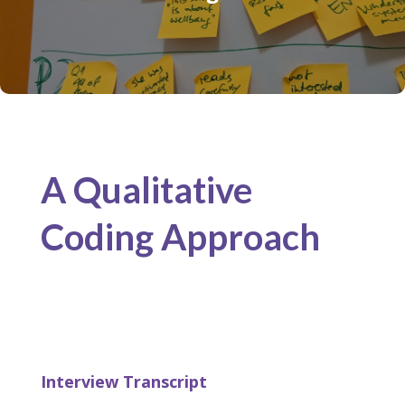
A Qualitative
Coding Approach
Interview Transcript