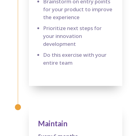
Brainstorm on entry points
for your product to improve
the experience
Prioritize next steps for
your innovation
development
Do this exercise with your
entire team
Maintain