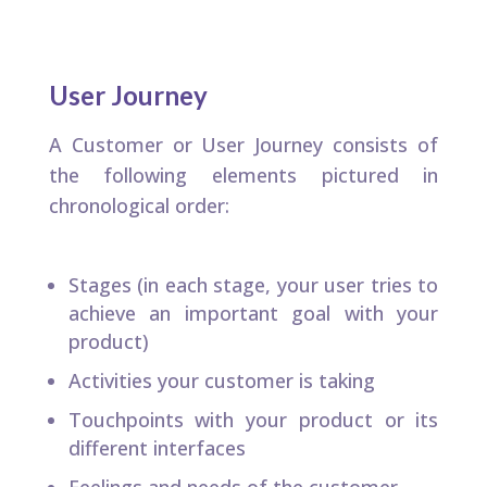
User Journey
A Customer or User Journey consists of
the following elements pictured in
chronological order:​
Stages (in each stage, your user tries to
achieve an important goal with your
product)​
Activities your customer is taking​
Touchpoints with your product or its
different interfaces​