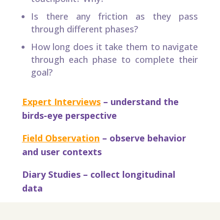
Is there any friction as they pass
through different phases?
How long does it take them to navigate
through each phase to complete their
goal?​
Expert Interviews
– understand the
birds-eye perspective​
Field Observation
– observe behavior
and user contexts​
Diary Studies – collect longitudinal
data​