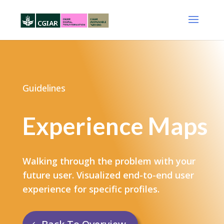
Guidelines
Experience Maps
Walking through the problem with your
future user​. Visualized end-to-end user
experience for specific profiles.