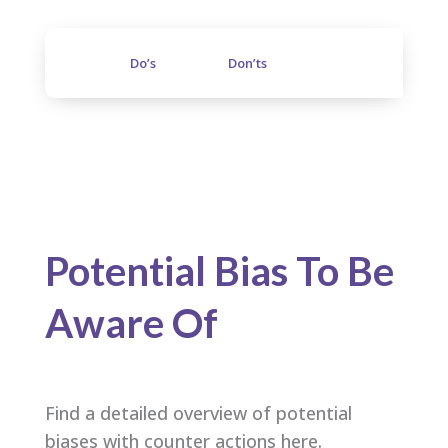
Do’s
Don’ts
Potential Bias To Be
Aware Of
Find a detailed overview of potential
biases with counter actions here.