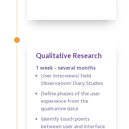
Qualitative Research
1 week – several months
User Interviews/ Field
Observation/ Diary Studies
Define phases of the user
experience from the
qualitative data
Identify touch points
between user and interface