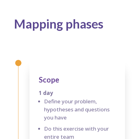
Mapping p
hases
Scope
1 day
Define your problem,
hypotheses and questions
you have
Do this exercise with your
entire team