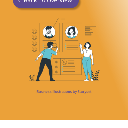
Back To Overview
Business Illustrations by Storyset