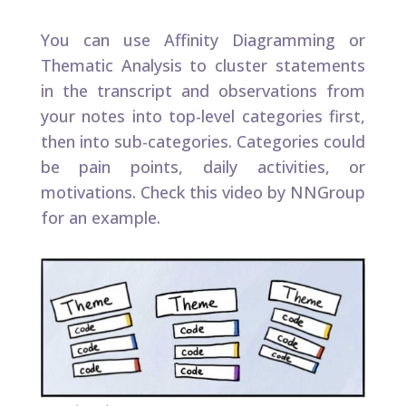
You can use Affinity Diagramming or
Thematic Analysis to cluster statements
in the transcript and observations from
your notes into top-level categories first,
then into sub-categories. Categories could
be pain points, daily activities, or
motivations. Check this video by NNGroup
for an example.​