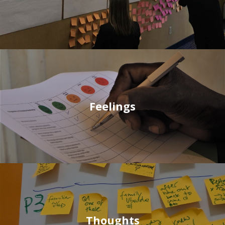
Feelings
Thoughts