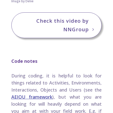
Image by Delve
Check this video by
NNGroup
Code notes
During coding, it is helpful to look for
things related to Activities, Environments,
Interactions, Objects and Users (see the
AEIOU framework
), but what you are
looking for will heavily depend on what
you aim at with your field work. E.g. if