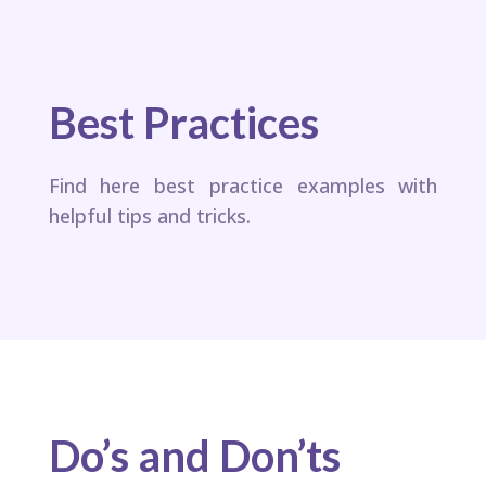
Best Practices
Find here best practice examples with
helpful tips and tricks.
Do’s and Don’ts