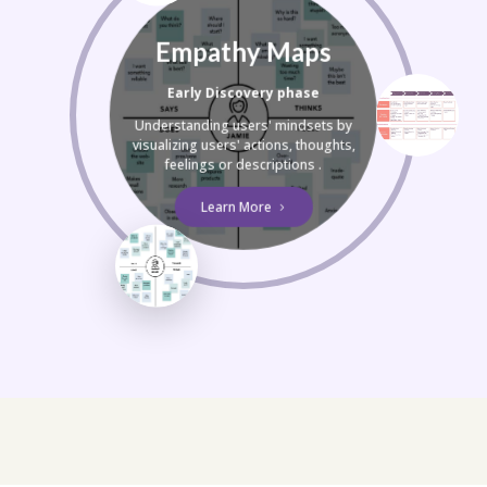
Empathy Maps
Early Discovery phase
Understanding users' mindsets by
visualizing users' actions, thoughts,
feelings or descriptions .
Learn More