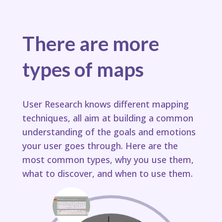
There are more
types of maps
User Research knows different mapping
techniques, all aim at building a common
understanding of the goals and emotions
your user goes through.​ Here are the
most common types, why you use them,
what to discover, and when to use them.​