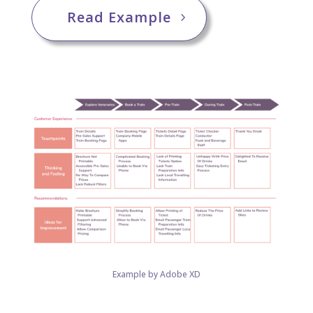
Read Example
Example by Adobe XD