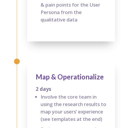
& pain points for the User
Persona from the
qualitative data
Map & Operationalize
2 days
Involve the core team in
using the research results to
map your users’ experience
(see templates at the end)