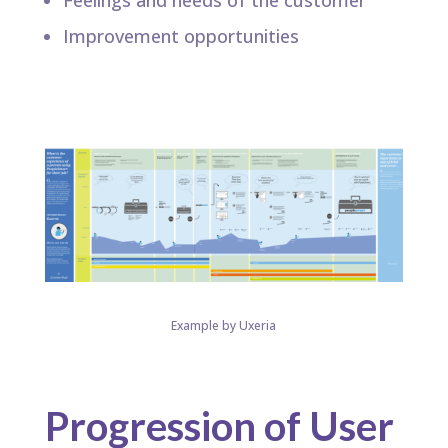
Feelings and needs of the customer​
Improvement opportunities​
Example by Uxeria
Progression of User