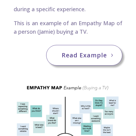
during a specific experience. ​
This is an example of an Empathy Map of
a person (Jamie) buying a TV.
Read Example