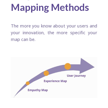
Mapping Methods
The more you know about your users and
your innovation, the more specific your
map can be.​