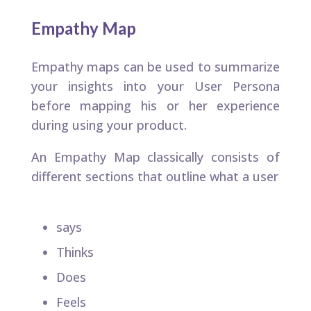
Empathy Map
Empathy maps can be used to summarize
your insights into your User Persona
before mapping his or her experience
during using your product.​
An Empathy Map classically consists of
different sections that outline what a user​
says​
Thinks​
Does​
Feels