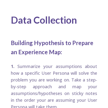
Data Collection
Building Hypothesis to Prepare
an Experience Map:​
1.
Summarize your assumptions about
how a specific User Persona will solve the
problem you are working on. Take a step-
by-step approach and map your
assumptions/hypotheses on sticky notes
in the order your are assuming your User
Persona will take them.​