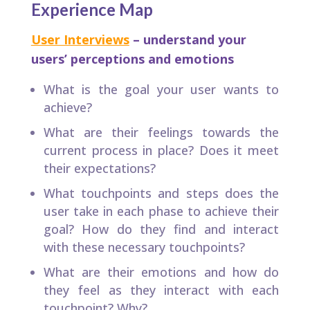
Experience Map
User Interviews
– understand your
users’ perceptions and emotions
What is the goal your user wants to
achieve?​
What are their feelings towards the
current process in place? Does it meet
their expectations?​
What touchpoints and steps does the
user take in each phase to achieve their
goal? How do they find and interact
with these necessary touchpoints?​
What are their emotions and how do
they feel as they interact with each
touchpoint? Why?​