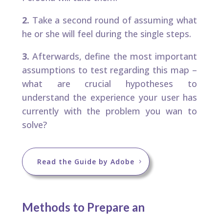
2.
Take a second round of assuming what
he or she will feel during the single steps.​
3.
Afterwards, define the most important
assumptions to test regarding this map –
what are crucial hypotheses to
understand the experience your user has
currently with the problem you wan to
solve?​
Read the Guide by Adobe
Methods to Prepare an