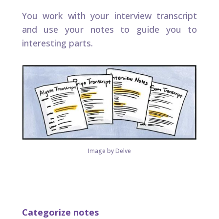
You work with your interview transcript
and use your notes to guide you to
interesting parts.
Image by Delve
Categorize notes