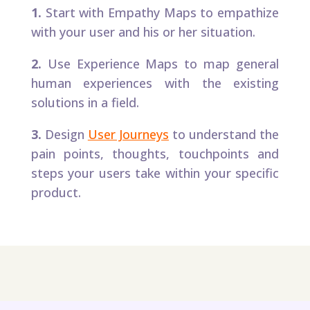
1.
Start with Empathy Maps to empathize
with your user and his or her situation.​
2.
Use Experience Maps to map general
human experiences with the existing
solutions in a field.
3.
Design
User Journeys
to understand the
pain points, thoughts, touchpoints and
steps your users take within your specific
product.​