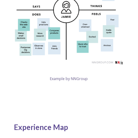
Example by NNGroup
Experience Map