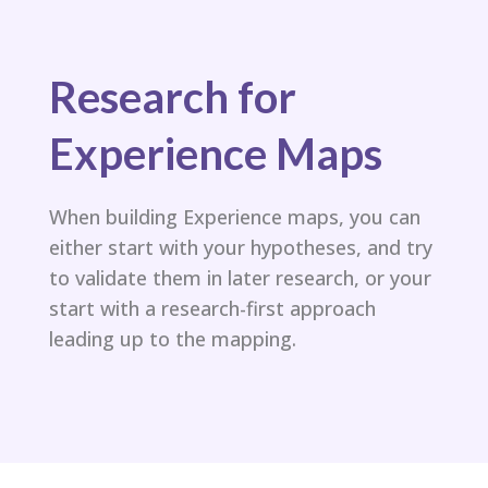
Research for
Experience Maps
When building Experience maps, you can
either start with your hypotheses, and try
to validate them in later research, or your
start with a research-first approach
leading up to the mapping.​