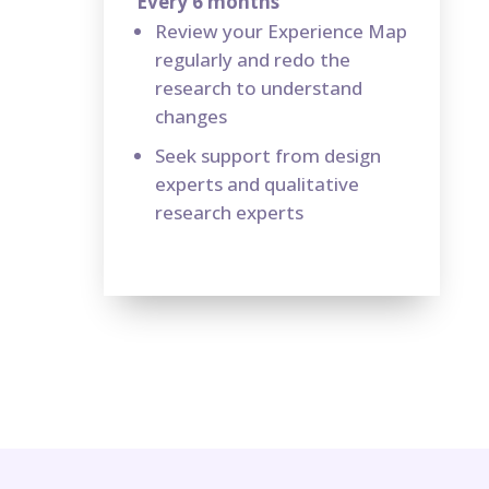
Every 6 months
Review your Experience Map
regularly and redo the
research to understand
changes
Seek support from design
experts and qualitative
research experts