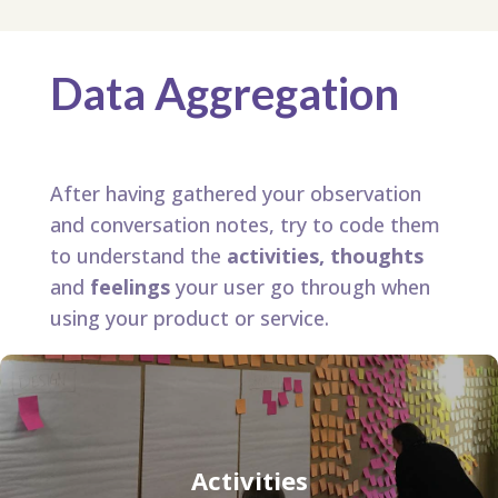
Data Aggregation
After having gathered your observation
and conversation notes, try to code them
to understand the
activities, thoughts
and
feelings
your user go through when
using your product or service.
Activities