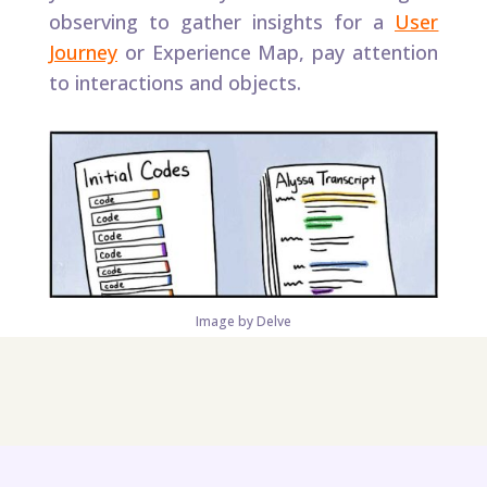
observing to gather insights for a
User
Journey
or Experience Map, pay attention
to interactions and objects.​
Image by Delve