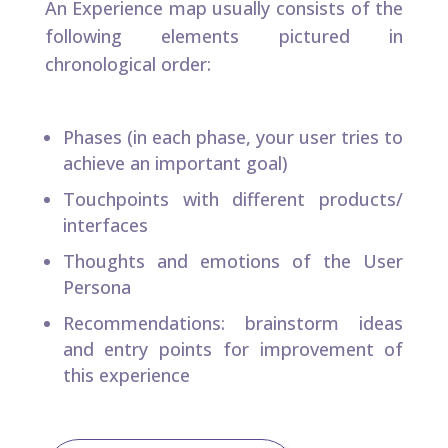
An Experience map usually consists of the
following elements pictured in
chronological order:​
Phases (in each phase, your user tries to
achieve an important goal)​
Touchpoints with different products/
interfaces​
Thoughts and emotions of the User
Persona​
Recommendations: brainstorm ideas
and entry points for improvement of
this experience​