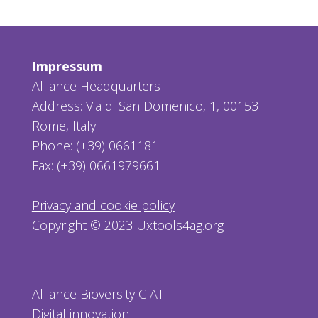
Impressum
Alliance Headquarters
Address: Via di San Domenico, 1, 00153
Rome, Italy
Phone: (+39) 0661181
Fax: (+39) 0661979661
Privacy and cookie policy
Copyright © 2023 Uxtools4ag.org
Alliance Bioversity CIAT
Digital innovation