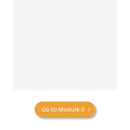
Go to Module 0