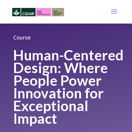
Course
Human-Centered
Design: Where
People Power
Innovation for
Exceptional
Impact