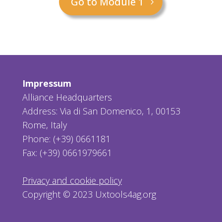
Go to Module 1
Impressum
Alliance Headquarters
Address: Via di San Domenico, 1, 00153
Rome, Italy
Phone: (+39) 0661181
Fax: (+39) 0661979661
Privacy and cookie policy
Copyright © 2023 Uxtools4ag.org