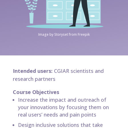
Image by Storyset from Freepik
Intended users:
CGIAR scientists and
research partners
Course Objectives
Increase the impact and outreach of
your innovations by focusing them on
real users’ needs and pain points
Design inclusive solutions that take