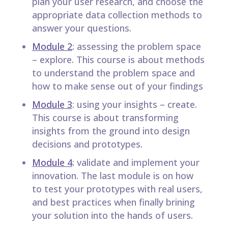
plan your user research, and choose the
appropriate data collection methods to
answer your questions.
Module 2
: assessing the problem space
– explore. This course is about methods
to understand the problem space and
how to make sense out of your findings
Module 3
: using your insights – create.
This course is about transforming
insights from the ground into design
decisions and prototypes.
Module 4
: validate and implement your
innovation. The last module is on how
to test your prototypes with real users,
and best practices when finally brining
your solution into the hands of users.