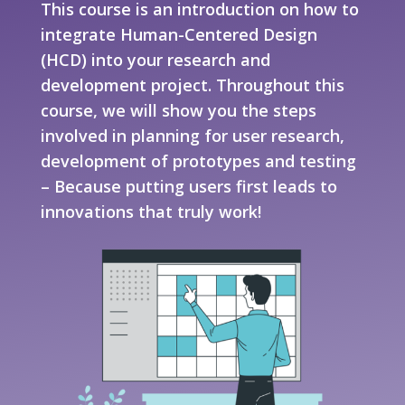
This course is an introduction on how to
integrate Human-Centered Design
(HCD) into your research and
development project. Throughout this
course, we will show you the steps
involved in planning for user research,
development of prototypes and testing
– Because putting users first leads to
innovations that truly work!