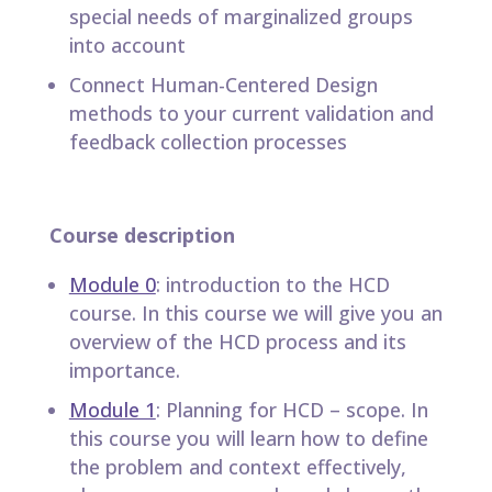
special needs of marginalized groups
into account
Connect Human-Centered Design
methods to your current validation and
feedback collection processes
Course description
Module 0
: introduction to the HCD
course. In this course we will give you an
overview of the HCD process and its
importance.
Module 1
: Planning for HCD – scope. In
this course you will learn how to define
the problem and context effectively,