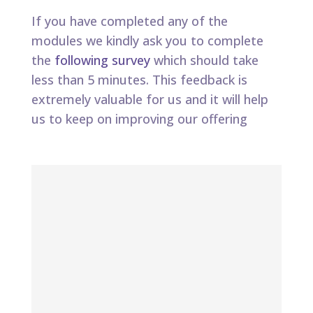
If you have completed any of the
modules we kindly ask you to complete
the
following survey
which should take
less than 5 minutes. This feedback is
extremely valuable for us and it will help
us to keep on improving our offering